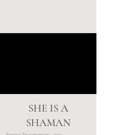
SHE IS A
SHAMAN
Feature Documentary - 2024