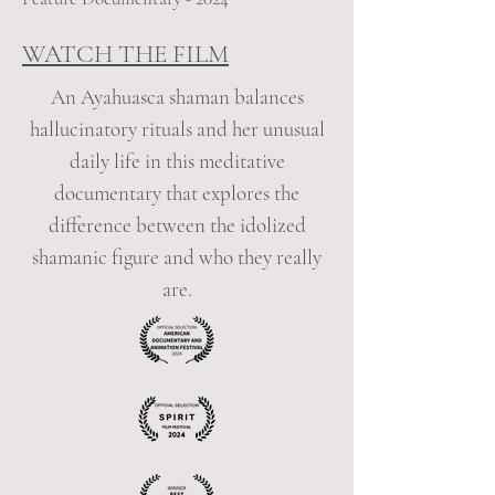
WATCH THE FILM
An Ayahuasca shaman balances
hallucinatory rituals and her unusual
daily life in this meditative
documentary that explores the
difference between the idolized
shamanic figure and who they really
are.